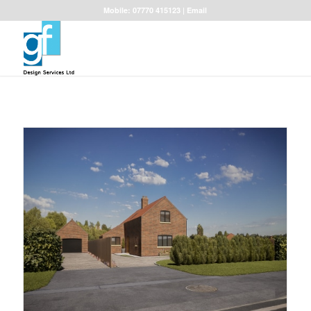
Mobile: 07770 415123 |
Email