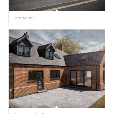
New Dwelling