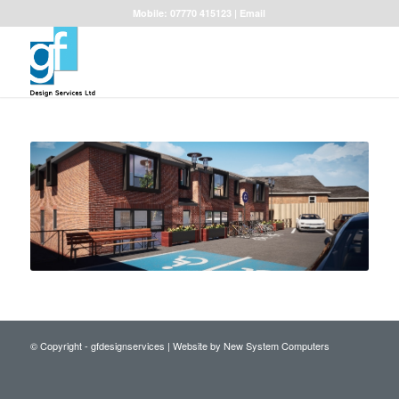
Mobile: 07770 415123 |
Email
© Copyright - gfdesignservices |
Website by New System Computers