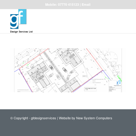
Mobile: 07770 415123 |
Email
© Copyright - gfdesignservices |
Website by New System Computers